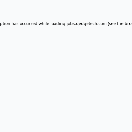
eption has occurred while loading
jobs.qedgetech.com
(see the
bro