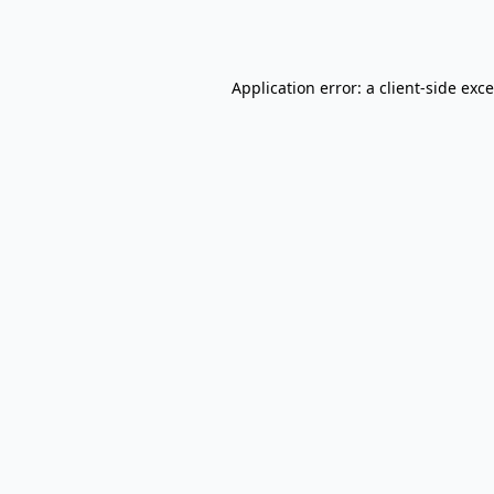
Application error: a
client
-side exc