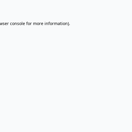
wser console
for more information).